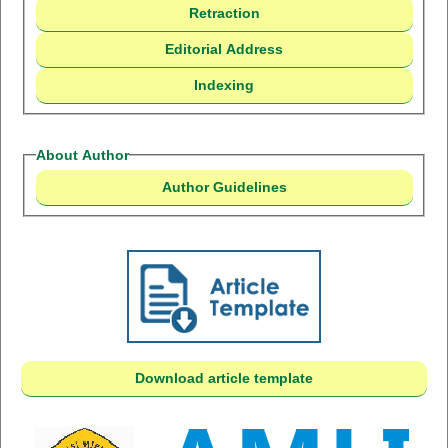
Retraction
Editorial Address
Indexing
About Author
Author Guidelines
Download article template