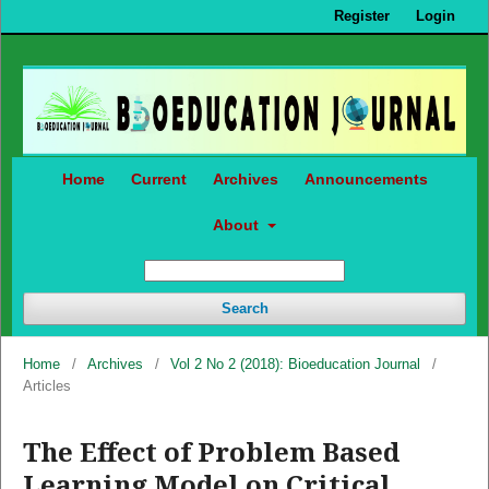
Register
Login
Home
Current
Archives
Announcements
About
Search
Home
/
Archives
/
Vol 2 No 2 (2018): Bioeducation Journal
/
Articles
The Effect of Problem Based
Learning Model on Critical