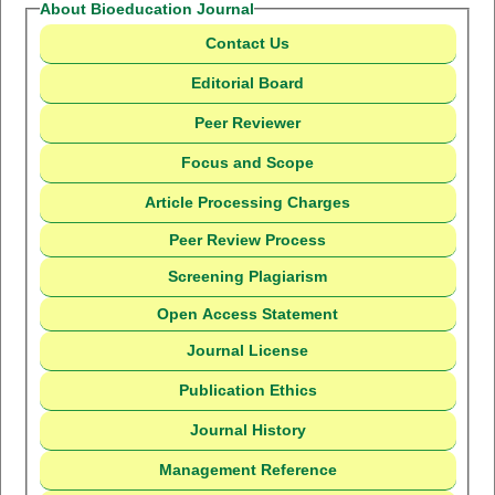
About Bioeducation Journal
Contact Us
Editorial Board
Peer Reviewer
Focus and Scope
Article Processing Charges
Peer Review Process
Screening Plagiarism
Open Access Statement
Journal License
Publication Ethics
Journal History
Management Reference