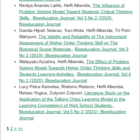
Nindya Ananda Latifa, Heffi Alberida,
The Influence of
Problem Solving Model Toward Students’ Critical Thinking
Skills
,
Bioeducation Journal: Vol 3 No 2 (2019):
Bioeducation Journal
Ganda Hijrah Selaras, Yuni Ahda, Heffi Alberida, Tri Putri
Wahyuni,
The Validity and Reliability of The Instrument
Assessment of Higher Order Thinking Skill on The
Biological Scope Materials
,
Bioeducation Journal: Vol 3
No 2 (2019): Bioeducation Journal
Waliyyatu Azzahra, Heffi Alberida,
The Effect of Problem
Solving Model Towards Higher Order Thinking Skills and
Students Learning Activities
,
Bioeducation Journal: Vol 4
No 1 (2020): Bioeducation Journal
Lucy Petra Kamelsa, Ristiono Ristiono, Heffi Alberida,
Relsas Yogica, Zulyusri Zulyusri,
Literature Study on the
Application of the Talking Chips Learning Model to the
Learning Competency of High School Students
,
Bioeducation Journal: Vol 5 No 2 (2021): Bioeducation
Journal
1
2
>
>>