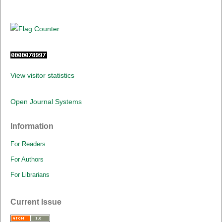
View visitor statistics
Open Journal Systems
Information
For Readers
For Authors
For Librarians
Current Issue