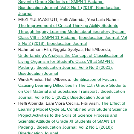
Seventh Grade Students of SMPN 1 Padang
,
Bioeducation Journal: Vol 3 No 1 (2019): Bioeducation
Journal
MEZI YULIA ASTUTI, Heffi Alberida, Yosi Laila Rahmi,
The Improvement of Critical Thinking Ability Students
Through Inquiry Learning Model about Excretory System
Class VIII in SMPN 11 Padang
,
Bioeducation Journal: Vol
2 No 2 (2018): Bioeducation Journal
Rahmadhani Fitri, Niggita Syofyati, Heffi Alberida,
Undertanding's Analysis the Concept of Classification of
Living Organism for Student's Class VII at SMPN 8
Padang
,
Bioeducation Journal: Vol 5 No 2 (2021):
Bioeducation Journal
Windi Amelia, Heffi Alberida,
Identification of Factors
Causing Learning Difficulties In The 11th Grade Students
on Cell Material and Substance Transport
,
Bioeducation
Journal: Vol 6 No 1 (2022): Bioeducation Journal
Heffi Alberida, Lani Viora Cecilia, Fitri Arsih,
The Effect of
Learning Model Cycle 5E Combined with Student Science
Project Activities to the Skills of Science Process and
Scientific Attitude of Grade XI Students of SMAN 14
Padang
,
Bioeducation Journal: Vol 2 No 1 (2018):
Bioeducation Journal