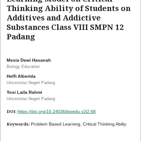
Thinking Ability of Students on
Additives and Addictive
Substances Class VIII SMPN 12
Padang
Mesia Dewi Hasanah
Biology Education
Heffi Alberida
Universitas Negeri Padang
Yosi Laila Rahmi
Universitas Negeri Padang
DOI:
https://doi.org/10.24036/bioedu.v2i2.68
Keywords:
Problem Based Learning, Critical Thinking Abilty