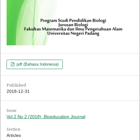
pdf (Bahasa Indonesia)
Published
2018-12-31
Issue
Vol 2 No 2 (2018): Bioeducation Journal
Section
Articles