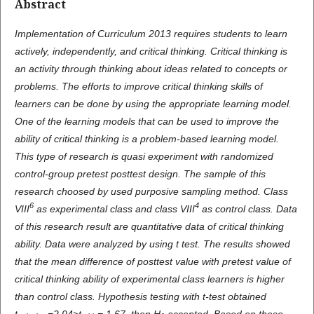
Abstract
Implementation of Curriculum 2013 requires students to learn
actively, independently, and critical thinking. Critical thinking is
an activity through thinking about ideas related to concepts or
problems.
The e
fforts to improve critical thinking skills of
learners can be done by using the appropriate learning model.
One of the learning models that can be used to improve the
ability of critical thinking is a problem-based learning model.
This type of research is quasi experiment with randomized
control-group pretest posttest design. The sample
of this
research choosed by used purposive sampling method
. Class
6
4
VIII
as experimental class and class VIII
as control class.
D
ata
of
this
research result are quantitative data of critical thinking
ability. Data were analyzed by using t test. The results showed
that the mean difference of posttest value with pretest value of
critical thinking ability of experimental class learners is higher
than control class.
H
ypothesis testing with t-test obtained
t
=2,94>t
= 1,67, then H
accepted. Based on these