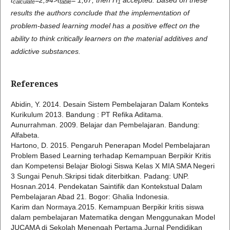
c
alculate
table
1
results the authors conclude that the implementation of
problem-based learning model has a positive effect on the
ability to think critically learners on the material additives and
addictive substances.
References
Abidin, Y. 2014. Desain Sistem Pembelajaran Dalam Konteks
Kurikulum 2013. Bandung : PT Refika Aditama.
Aunurrahman. 2009. Belajar dan Pembelajaran. Bandung:
Alfabeta.
Hartono, D. 2015. Pengaruh Penerapan Model Pembelajaran
Problem Based Learning terhadap Kemampuan Berpikir Kritis
dan Kompetensi Belajar Biologi Siswa Kelas X MIA SMA Negeri
3 Sungai Penuh.Skripsi tidak diterbitkan. Padang: UNP.
Hosnan.2014. Pendekatan Saintifik dan Kontekstual Dalam
Pembelajaran Abad 21. Bogor: Ghalia Indonesia.
Karim dan Normaya.2015. Kemampuan Berpikir kritis siswa
dalam pembelajaran Matematika dengan Menggunakan Model
JUCAMA di Sekolah Menengah Pertama.Jurnal Pendidikan