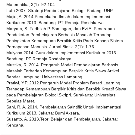
Matematika, 3(1): 92-104.
Lufri.2007. Strategi Pembelajaran Biologi. Padang: UNP.
Majid, A. 2014.Pendekatan Ilmiah dalam Implementasi
Kurikulum 2013. Bandung: PT Remaja Rosdakarya.
Maryam, S. Fadhilah P, Samingan, dan Evi A. Penerapan
Pendekatan Pembelajaran Berbasis Masalah Terhadap
Peningkatan Kemampuan Berpikir Kritis Pada Konsep Sistem
Pernapasan Manusia. Jurnal Biotik. 2(1): 1-76
Mulyasa.2014. Guru dalam Implementasi Kurikulum 2013.
Bandung: PT Remaja Rosdakarya.
Mustika, R. 2014. Pengaruh Model Pembelajaran Berbasis
Masalah Terhadap Kemampuan Berpikir Kritis Siswa.Artikel.
Bandar Lampung: Universitas Lampung.
Pratiwi, Y.P. 2012.Pengaruh Model Problem Based Learning
Terhadap Kemampuan Berpikir Kritis dan Berpikir Kreatif Siswa
pada Pembelajaran Biologi.Skripri. Surakarta: Universitas
Sebelas Maret.
Sani, R. A. 2014. Pembelajaran Saintifik Untuk Implementasi
Kurikulum 2013. Jakarta: Bumi Aksara.
Susanto, A. 2013.Teori Belajar dan Pembelajaran. Jakarta:
Kencana.