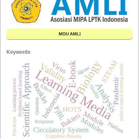
MOU AMLI
Keywords
Biology
STEAM
Virus
E-book
Validity
Scientific Approach
make a match learning model
Jigsaw
Learning Media
Problem based learning
Pandemic
Learning process
Analysis
Booklet
Effect
Quality
Indonesia
Question
PjBL
HOTS
Module
Bakteri
Modules
Practicum
Response
Platform
Circulatory System
Cognitive Process