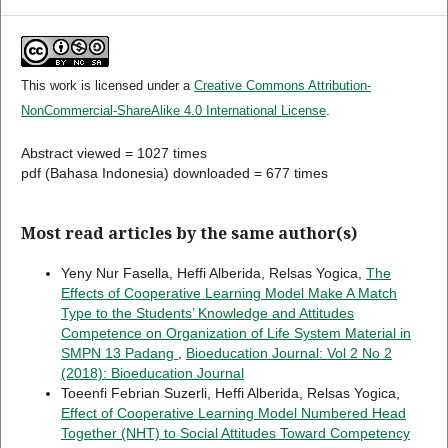
This work is licensed under a
Creative Commons Attribution-
NonCommercial-ShareAlike 4.0 International License
.
Abstract viewed = 1027 times
pdf (Bahasa Indonesia) downloaded = 677 times
Most read articles by the same author(s)
Yeny Nur Fasella, Heffi Alberida, Relsas Yogica,
The
Effects of Cooperative Learning Model Make A Match
Type to the Students’ Knowledge and Attitudes
Competence on Organization of Life System Material in
SMPN 13 Padang
,
Bioeducation Journal: Vol 2 No 2
(2018): Bioeducation Journal
Toeenfi Febrian Suzerli, Heffi Alberida, Relsas Yogica,
Effect of Cooperative Learning Model Numbered Head
Together (NHT) to Social Attitudes Toward Competency