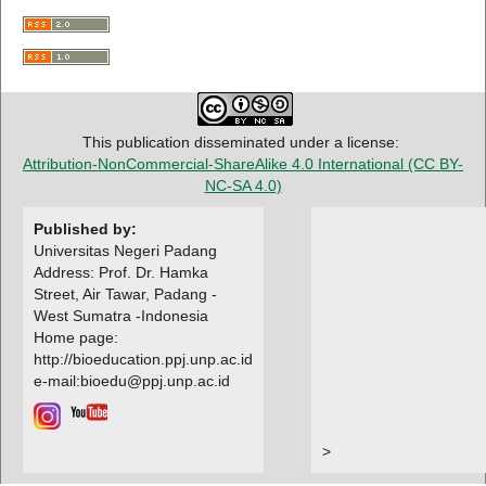
This publication disseminated under a license:
Attribution-NonCommercial-ShareAlike 4.0 International
(CC BY-
NC-SA 4.0)
Published by:
Universitas Negeri Padang
Address: Prof. Dr. Hamka
Street, Air Tawar, Padang -
West Sumatra -Indonesia
Home page:
http://bioeducation.ppj.unp.ac.id
e-mail:bioedu@ppj.unp.ac.id
>