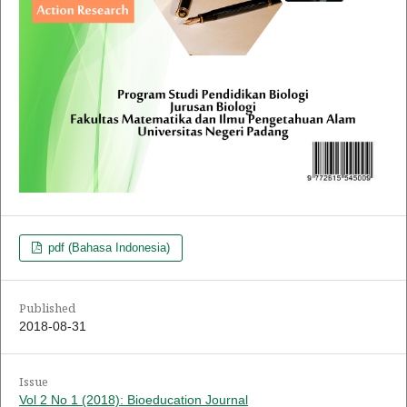
pdf (Bahasa Indonesia)
Published
2018-08-31
Issue
Vol 2 No 1 (2018): Bioeducation Journal