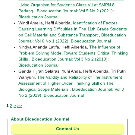
Living Organism for Student's Class VII at SMPN 8
Padang
,
Bioeducation Journal: Vol 5 No 2 (2021):
Bioeducation Journal
Windi Amelia, Heffi Alberida,
Identification of Factors
Causing Learning Difficulties In The 11th Grade Students
on Cell Material and Substance Transport
,
Bioeducation
Journal: Vol 6 No 1 (2022): Bioeducation Journal
Nindya Ananda Latifa, Heffi Alberida,
The Influence of
Problem Solving Model Toward Students’ Critical Thinking
Skills
,
Bioeducation Journal: Vol 3 No 2 (2019):
Bioeducation Journal
Ganda Hijrah Selaras, Yuni Ahda, Heffi Alberida, Tri Putri
Wahyuni,
The Validity and Reliability of The Instrument
Assessment of Higher Order Thinking Skill on The
Biological Scope Materials
,
Bioeducation Journal: Vol 3
No 2 (2019): Bioeducation Journal
1
2
>
>>
About Bioeducation Journal
Contact Us