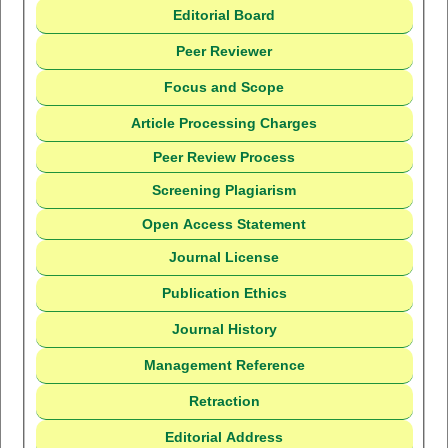
Editorial Board
Peer Reviewer
Focus and Scope
Article Processing Charges
Peer Review Process
Screening Plagiarism
Open Access Statement
Journal License
Publication Ethics
Journal History
Management Reference
Retraction
Editorial Address