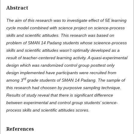
Abstract
T
h
e aim of this research was to investigate effect of 5E learning
cycle model combined with science project on science-process
skills and scientific attitudes. This research was based on
problem of SMAN 14 Padang students whose scieence-process
skills and scientific attitudes wasn’t optimally developed as a
result of teacher-centered learning activity. A quasi-experimental
design which was randomized control group posttest only
design implemented have participants were recruited from
rd
among 3
grade students of SMAN 14 Padang. The sample of
this research had choosen by purposive sampling technique.
Results of study reveal that there is significant difference
between experimental and control group students’ science-
process skills and scientific attitudes scores.
References