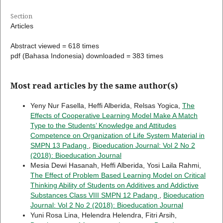
Section
Articles
Abstract viewed = 618 times
pdf (Bahasa Indonesia) downloaded = 383 times
Most read articles by the same author(s)
Yeny Nur Fasella, Heffi Alberida, Relsas Yogica,
The
Effects of Cooperative Learning Model Make A Match
Type to the Students’ Knowledge and Attitudes
Competence on Organization of Life System Material in
SMPN 13 Padang
,
Bioeducation Journal: Vol 2 No 2
(2018): Bioeducation Journal
Mesia Dewi Hasanah, Heffi Alberida, Yosi Laila Rahmi,
The Effect of Problem Based Learning Model on Critical
Thinking Ability of Students on Additives and Addictive
Substances Class VIII SMPN 12 Padang
,
Bioeducation
Journal: Vol 2 No 2 (2018): Bioeducation Journal
Yuni Rosa Lina, Helendra Helendra, Fitri Arsih,