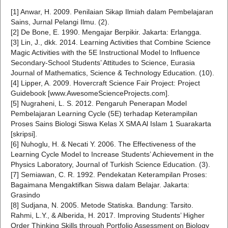
[1] Anwar, H. 2009. Penilaian Sikap Ilmiah dalam Pembelajaran
Sains, Jurnal Pelangi Ilmu. (2).
[2] De Bone, E. 1990. Mengajar Berpikir. Jakarta: Erlangga.
[3] Lin, J., dkk. 2014. Learning Activities that Combine Science
Magic Activities with the 5E Instructional Model to Influence
Secondary-School Students’ Attitudes to Science, Eurasia
Journal of Mathematics, Science & Technology Education. (10).
[4] Lipper, A. 2009. Hovercraft Science Fair Project: Project
Guidebook [www.AwesomeScienceProjects.com].
[5] Nugraheni, L. S. 2012. Pengaruh Penerapan Model
Pembelajaran Learning Cycle (5E) terhadap Keterampilan
Proses Sains Biologi Siswa Kelas X SMA Al Islam 1 Suarakarta
[skripsi].
[6] Nuhoglu, H. & Necati Y. 2006. The Effectiveness of the
Learning Cycle Model to Increase Students’ Achievement in the
Physics Laboratory, Journal of Turkish Science Education. (3).
[7] Semiawan, C. R. 1992. Pendekatan Keterampilan Proses:
Bagaimana Mengaktifkan Siswa dalam Belajar. Jakarta:
Grasindo
[8] Sudjana, N. 2005. Metode Statiska. Bandung: Tarsito.
Rahmi, L.Y., & Alberida, H. 2017. Improving Students’ Higher
Order Thinking Skills through Portfolio Assessment on Biology