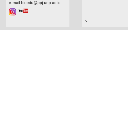
e-mail:bioedu@ppj.unp.ac.id
>