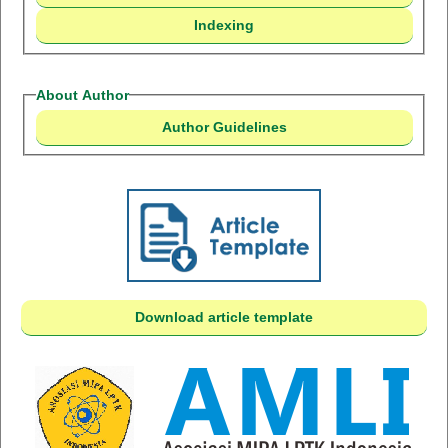
Indexing
About Author
Author Guidelines
Download article template