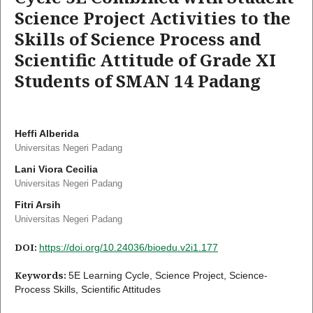
Science Project Activities to the
Skills of Science Process and
Scientific Attitude of Grade XI
Students of SMAN 14 Padang
Heffi Alberida
Universitas Negeri Padang
Lani Viora Cecilia
Universitas Negeri Padang
Fitri Arsih
Universitas Negeri Padang
DOI:
https://doi.org/10.24036/bioedu.v2i1.177
Keywords:
5E Learning Cycle, Science Project, Science-
Process Skills, Scientific Attitudes