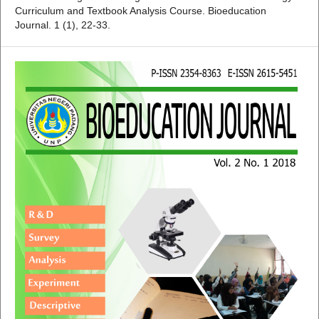
Curriculum and Textbook Analysis Course. Bioeducation
Journal. 1 (1), 22-33.