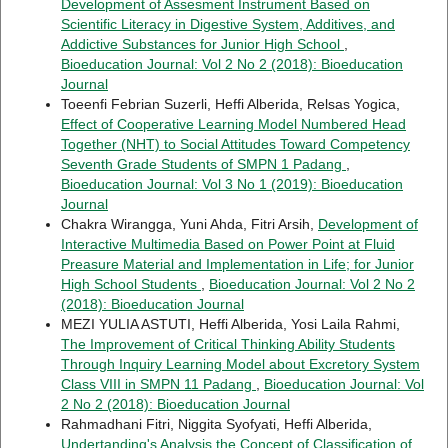
Development of Assesment Instrument Based on
Scientific Literacy in Digestive System, Additives, and
Addictive Substances for Junior High School
,
Bioeducation Journal: Vol 2 No 2 (2018): Bioeducation
Journal
Toeenfi Febrian Suzerli, Heffi Alberida, Relsas Yogica,
Effect of Cooperative Learning Model Numbered Head
Together (NHT) to Social Attitudes Toward Competency
Seventh Grade Students of SMPN 1 Padang
,
Bioeducation Journal: Vol 3 No 1 (2019): Bioeducation
Journal
Chakra Wirangga, Yuni Ahda, Fitri Arsih,
Development of
Interactive Multimedia Based on Power Point at Fluid
Preasure Material and Implementation in Life; for Junior
High School Students
,
Bioeducation Journal: Vol 2 No 2
(2018): Bioeducation Journal
MEZI YULIA ASTUTI, Heffi Alberida, Yosi Laila Rahmi,
The Improvement of Critical Thinking Ability Students
Through Inquiry Learning Model about Excretory System
Class VIII in SMPN 11 Padang
,
Bioeducation Journal: Vol
2 No 2 (2018): Bioeducation Journal
Rahmadhani Fitri, Niggita Syofyati, Heffi Alberida,
Undertanding's Analysis the Concept of Classification of