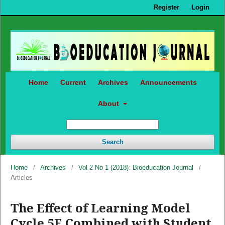
Register
Login
Home
Current
Archives
Announcements
About
Search
Home
/
Archives
/
Vol 2 No 1 (2018): Bioeducation Journal
/
Articles
The Effect of Learning Model
Cycle 5E Combined with Student