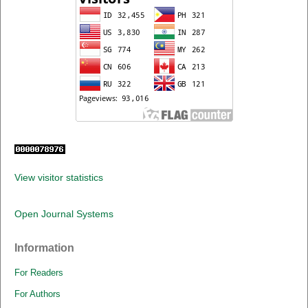
View visitor statistics
Open Journal Systems
Information
For Readers
For Authors