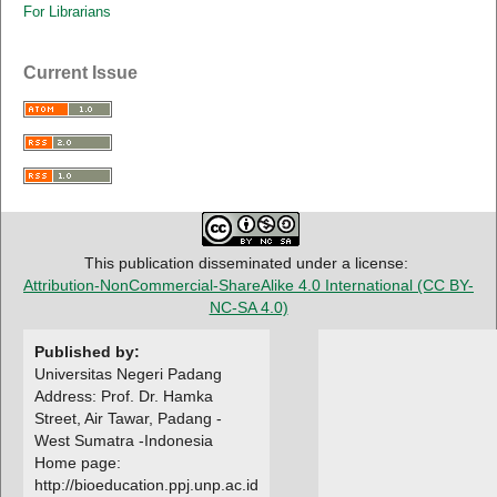
For Librarians
Current Issue
This publication disseminated under a license:
Attribution-NonCommercial-ShareAlike 4.0 International
(CC BY-
NC-SA 4.0)
Published by:
Universitas Negeri Padang
Address: Prof. Dr. Hamka
Street, Air Tawar, Padang -
West Sumatra -Indonesia
Home page:
http://bioeducation.ppj.unp.ac.id