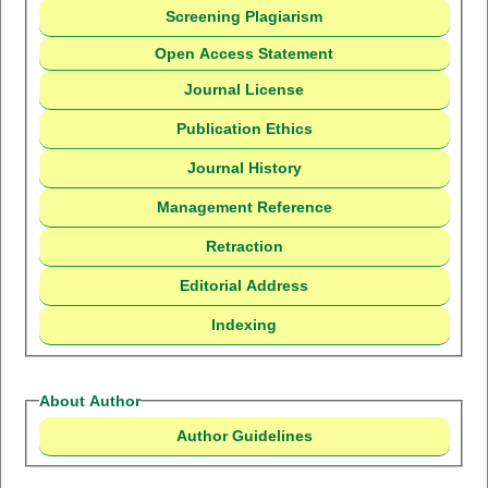
Screening Plagiarism
Open Access Statement
Journal License
Publication Ethics
Journal History
Management Reference
Retraction
Editorial Address
Indexing
About Author
Author Guidelines