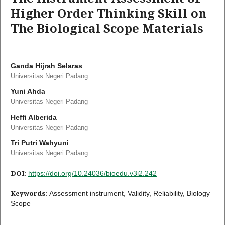
Higher Order Thinking Skill on
The Biological Scope Materials
Ganda Hijrah Selaras
Universitas Negeri Padang
Yuni Ahda
Universitas Negeri Padang
Heffi Alberida
Universitas Negeri Padang
Tri Putri Wahyuni
Universitas Negeri Padang
DOI:
https://doi.org/10.24036/bioedu.v3i2.242
Keywords:
Assessment instrument, Validity, Reliability, Biology
Scope