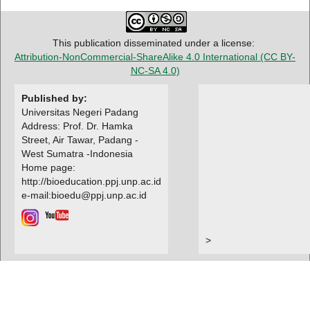
This publication disseminated under a license:
Attribution-NonCommercial-ShareAlike 4.0 International
(CC BY-
NC-SA 4.0)
Published by:
Universitas Negeri Padang
Address: Prof. Dr. Hamka
Street, Air Tawar, Padang -
West Sumatra -Indonesia
Home page:
http://bioeducation.ppj.unp.ac.id
e-mail:bioedu@ppj.unp.ac.id
>