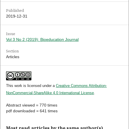
Published
2019-12-31
Issue
Vol 3 No 2 (2019): Bioeducation Journal
Section
Articles
This work is licensed under a
Creative Commons Attribution-
NonCommercial-ShareAlike 4.0 International License
.
Abstract viewed = 770 times
pdf downloaded = 641 times
Most read articles by the same author(s)