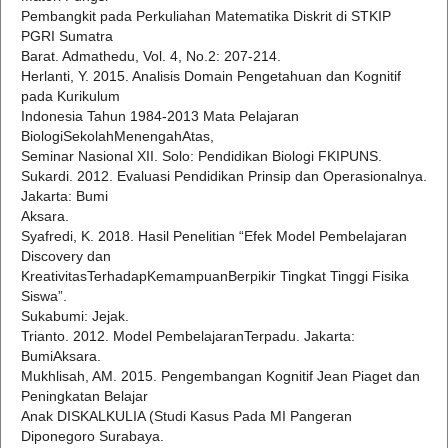
Pembangkit pada Perkuliahan Matematika Diskrit di STKIP
PGRI Sumatra
Barat. Admathedu, Vol. 4, No.2: 207-214.
Herlanti, Y. 2015. Analisis Domain Pengetahuan dan Kognitif
pada Kurikulum
Indonesia Tahun 1984-2013 Mata Pelajaran
BiologiSekolahMenengahAtas,
Seminar Nasional XII. Solo: Pendidikan Biologi FKIPUNS.
Sukardi. 2012. Evaluasi Pendidikan Prinsip dan Operasionalnya.
Jakarta: Bumi
Aksara.
Syafredi, K. 2018. Hasil Penelitian “Efek Model Pembelajaran
Discovery dan
KreativitasTerhadapKemampuanBerpikir Tingkat Tinggi Fisika
Siswa”.
Sukabumi: Jejak.
Trianto. 2012. Model PembelajaranTerpadu. Jakarta:
BumiAksara.
Mukhlisah, AM. 2015. Pengembangan Kognitif Jean Piaget dan
Peningkatan Belajar
Anak DISKALKULIA (Studi Kasus Pada MI Pangeran
Diponegoro Surabaya.