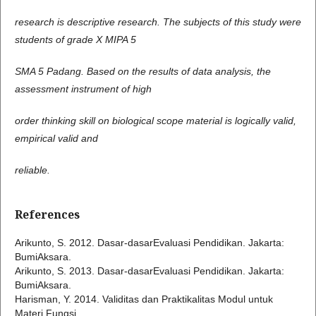
research is descriptive research. The subjects of this study were
students of grade X MIPA 5
SMA 5 Padang. Based on the results of data analysis, the
assessment instrument of high
order thinking skill on biological scope material is logically valid,
empirical valid and
reliable.
References
Arikunto, S. 2012. Dasar-dasarEvaluasi Pendidikan. Jakarta:
BumiAksara.
Arikunto, S. 2013. Dasar-dasarEvaluasi Pendidikan. Jakarta:
BumiAksara.
Harisman, Y. 2014. Validitas dan Praktikalitas Modul untuk
Materi Fungsi