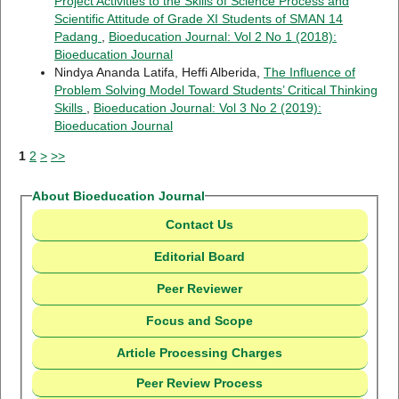
Project Activities to the Skills of Science Process and
Scientific Attitude of Grade XI Students of SMAN 14
Padang
,
Bioeducation Journal: Vol 2 No 1 (2018):
Bioeducation Journal
Nindya Ananda Latifa, Heffi Alberida,
The Influence of
Problem Solving Model Toward Students’ Critical Thinking
Skills
,
Bioeducation Journal: Vol 3 No 2 (2019):
Bioeducation Journal
1
2
>
>>
About Bioeducation Journal
Contact Us
Editorial Board
Peer Reviewer
Focus and Scope
Article Processing Charges
Peer Review Process