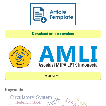
Download article template
MOU AMLI
Keywords
Circulatory System
Analysis
STEAM
Pandemic
Herbarium Book