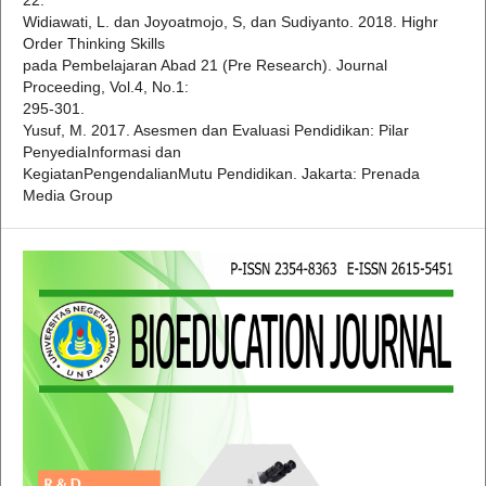
Widiawati, L. dan Joyoatmojo, S, dan Sudiyanto. 2018. Highr
Order Thinking Skills
pada Pembelajaran Abad 21 (Pre Research). Journal
Proceeding, Vol.4, No.1:
295-301.
Yusuf, M. 2017. Asesmen dan Evaluasi Pendidikan: Pilar
PenyediaInformasi dan
KegiatanPengendalianMutu Pendidikan. Jakarta: Prenada
Media Group