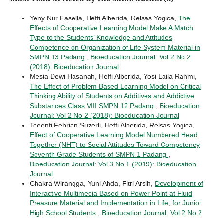
Yeny Nur Fasella, Heffi Alberida, Relsas Yogica,
The
Effects of Cooperative Learning Model Make A Match
Type to the Students’ Knowledge and Attitudes
Competence on Organization of Life System Material in
SMPN 13 Padang
,
Bioeducation Journal: Vol 2 No 2
(2018): Bioeducation Journal
Mesia Dewi Hasanah, Heffi Alberida, Yosi Laila Rahmi,
The Effect of Problem Based Learning Model on Critical
Thinking Ability of Students on Additives and Addictive
Substances Class VIII SMPN 12 Padang
,
Bioeducation
Journal: Vol 2 No 2 (2018): Bioeducation Journal
Toeenfi Febrian Suzerli, Heffi Alberida, Relsas Yogica,
Effect of Cooperative Learning Model Numbered Head
Together (NHT) to Social Attitudes Toward Competency
Seventh Grade Students of SMPN 1 Padang
,
Bioeducation Journal: Vol 3 No 1 (2019): Bioeducation
Journal
Chakra Wirangga, Yuni Ahda, Fitri Arsih,
Development of
Interactive Multimedia Based on Power Point at Fluid
Preasure Material and Implementation in Life; for Junior
High School Students
,
Bioeducation Journal: Vol 2 No 2