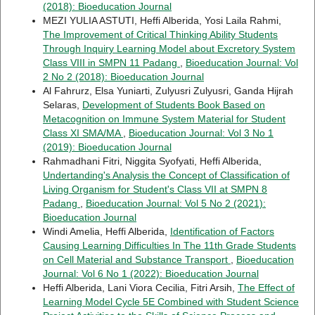
(2018): Bioeducation Journal
MEZI YULIA ASTUTI, Heffi Alberida, Yosi Laila Rahmi,
The Improvement of Critical Thinking Ability Students
Through Inquiry Learning Model about Excretory System
Class VIII in SMPN 11 Padang
,
Bioeducation Journal: Vol
2 No 2 (2018): Bioeducation Journal
Al Fahrurz, Elsa Yuniarti, Zulyusri Zulyusri, Ganda Hijrah
Selaras,
Development of Students Book Based on
Metacognition on Immune System Material for Student
Class XI SMA/MA
,
Bioeducation Journal: Vol 3 No 1
(2019): Bioeducation Journal
Rahmadhani Fitri, Niggita Syofyati, Heffi Alberida,
Undertanding's Analysis the Concept of Classification of
Living Organism for Student's Class VII at SMPN 8
Padang
,
Bioeducation Journal: Vol 5 No 2 (2021):
Bioeducation Journal
Windi Amelia, Heffi Alberida,
Identification of Factors
Causing Learning Difficulties In The 11th Grade Students
on Cell Material and Substance Transport
,
Bioeducation
Journal: Vol 6 No 1 (2022): Bioeducation Journal
Heffi Alberida, Lani Viora Cecilia, Fitri Arsih,
The Effect of
Learning Model Cycle 5E Combined with Student Science