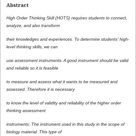
Abstract
High Order Thinking Skill (HOTS) requires students to connect,
analyze, and also transform
their knowledges and experiences. To determine students' high-
level thinking skills, we can
use assessment instruments. A good instrument should be valid
and reliable so it is feasible
to measure and assess what it wants to be measured and
assessed. Therefore it is necessary
to know the level of validity and reliability of the higher order
thinking assessment
instruments. The instrument used in this study in the scope of
biology material. This type of