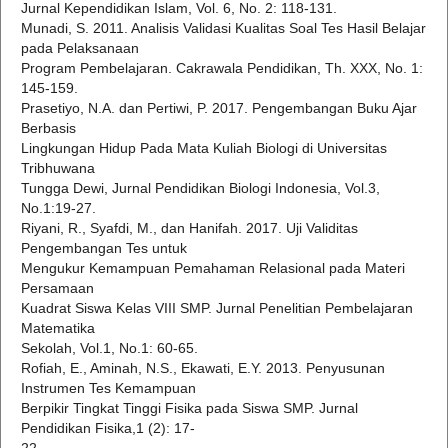
Jurnal Kependidikan Islam, Vol. 6, No. 2: 118-131.
Munadi, S. 2011. Analisis Validasi Kualitas Soal Tes Hasil Belajar
pada Pelaksanaan
Program Pembelajaran. Cakrawala Pendidikan, Th. XXX, No. 1:
145-159.
Prasetiyo, N.A. dan Pertiwi, P. 2017. Pengembangan Buku Ajar
Berbasis
Lingkungan Hidup Pada Mata Kuliah Biologi di Universitas
Tribhuwana
Tungga Dewi, Jurnal Pendidikan Biologi Indonesia, Vol.3,
No.1:19-27.
Riyani, R., Syafdi, M., dan Hanifah. 2017. Uji Validitas
Pengembangan Tes untuk
Mengukur Kemampuan Pemahaman Relasional pada Materi
Persamaan
Kuadrat Siswa Kelas VIII SMP. Jurnal Penelitian Pembelajaran
Matematika
Sekolah, Vol.1, No.1: 60-65.
Rofiah, E., Aminah, N.S., Ekawati, E.Y. 2013. Penyusunan
Instrumen Tes Kemampuan
Berpikir Tingkat Tinggi Fisika pada Siswa SMP. Jurnal
Pendidikan Fisika,1 (2): 17-
22.