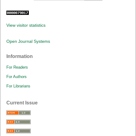
View visitor statistics
Open Journal Systems
Information
For Readers
For Authors
For Librarians
Current Issue