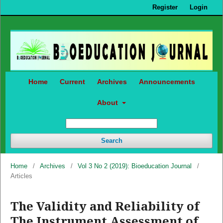
Register
Login
Home
Current
Archives
Announcements
About
Search
Home
/
Archives
/
Vol 3 No 2 (2019): Bioeducation Journal
/
Articles
The Validity and Reliability of
The Instrument Assessment of