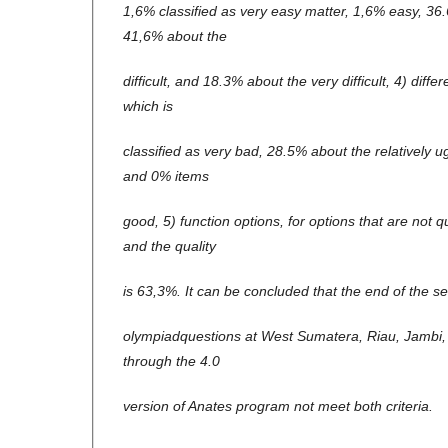
1,6% classified as very easy matter, 1,6% easy, 3
41,6% about the
difficult, and 18.3% about the very difficult, 4) diff
which is
classified as very bad, 28.5% about the relatively 
and 0% items
good, 5) function options, for options that are not 
and the quality
is 63,3%. It can be concluded that the end of the se
olympiadquestions at West Sumatera, Riau, Jambi,
through the 4.0
version of Anates program not meet both criteria.