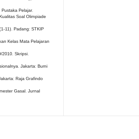
 Pustaka Pelajar.
Kualitas Soal Olimpiade
(1-11). Padang: STKIP
ikan Kelas Mata Pelajaran
/2010. Skripsi.
sionalnya. Jakarta: Bumi
Jakarta: Raja Grafindo
emester Gasal. Jurnal