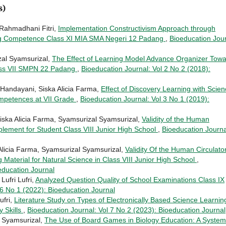
s)
 Rahmadhani Fitri,
Implementation Constructivism Approach through
ing Competence Class XI MIA SMA Negeri 12 Padang
,
Bioeducation Jour
al Syamsurizal,
The Effect of Learning Model Advance Organizer Tow
lass VII SMPN 22 Padang
,
Bioeducation Journal: Vol 2 No 2 (2018):
 Handayani, Siska Alicia Farma,
Effect of Discovery Learning with Scie
ompetences at VII Grade
,
Bioeducation Journal: Vol 3 No 1 (2019):
iska Alicia Farma, Syamsurizal Syamsurizal,
Validity of the Human
lement for Student Class VIII Junior High School
,
Bioeducation Journa
Alicia Farma, Syamsurizal Syamsurizal,
Validity Of the Human Circulato
Material for Natural Science in Class VIII Junior High School
,
education Journal
Lufri Lufri,
Analyzed Question Quality of School Examinations Class IX
 6 No 1 (2022): Bioeducation Journal
ufri,
Literature Study on Types of Electronically Based Science Learnin
y Skills
,
Bioeducation Journal: Vol 7 No 2 (2023): Bioeducation Journal
l Syamsurizal,
The Use of Board Games in Biology Education: A System