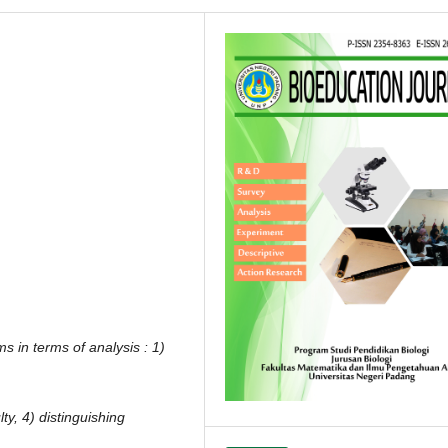
ms in terms of analysis : 1)
ulty, 4) distinguishing