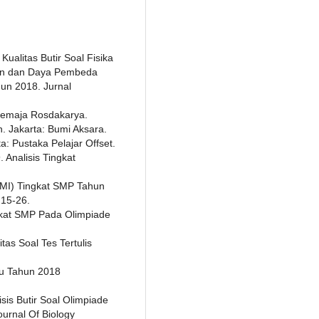
 Kualitas Butir Soal Fisika
ran dan Daya Pembeda
un 2018. Jurnal
 Remaja Rosdakarya.
n. Jakarta: Bumi Aksara.
ta: Pustaka Pelajar Offset.
. Analisis Tingkat
MI) Tingkat SMP Tahun
,15-26.
ingkat SMP Pada Olimpiade
itas Soal Tes Tertulis
au Tahun 2018
isis Butir Soal Olimpiade
urnal Of Biology