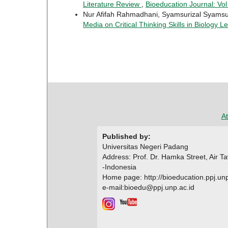
Literature Review
,
Bioeducation Journal: Vol
Nur Afifah Rahmadhani, Syamsurizal Syamsu
Media on Critical Thinking Skills in Biology 
At
Published by:
Universitas Negeri Padang
Address: Prof. Dr. Hamka Street, Air 
-Indonesia
Home page: http://bioeducation.ppj.unp
e-mail:bioedu@ppj.unp.ac.id