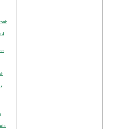
nal:
ard
nce
l:
ry
g
atic