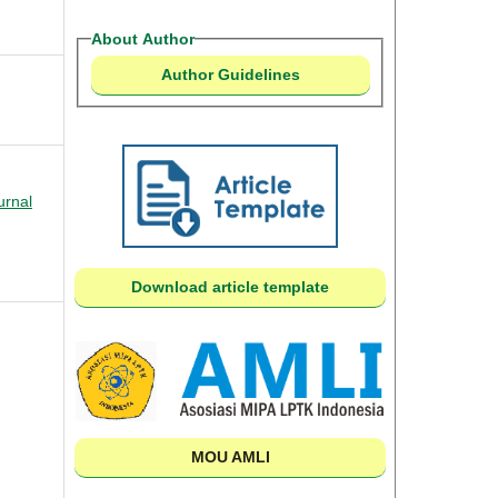
About Author
Author Guidelines
urnal
Download article template
MOU AMLI