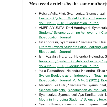
Most read articles by the same author(
Refsya Aulia Fikri, Syamsurizal Syamsurizal,
Learning Cycle 5E Model to Student Learn
Vol 2 No 2 (2018): Bioeducation Journal
AMERIA YUNITA, Dezi Handayani, Syamsuriz
Students’ Science Learning Achievement C
Bioeducation Journal
tut anggraini, Syamsurizal Syamsurizal, Dezi
Literacy Toward Students Sains Learning C
Bioeducation Journal
Ismi Azzahra Harahap, Helendra Helendra, S
Respiratory System Booklets as Learning Sup
Vol 4 No 2 (2020): Bioeducation Journal
Yulia Ramadhani, Helendra Helendra, Siska 
System Booklets as an Independent Teaching 
Bioeducation Journal: Vol 5 No 1 (2021): Bio
Maiyusri Eka Putri, Syamsurizal Syamsurizal, 
Science Subjects
,
Bioeducation Journal: Vol
Syamsurizal Syamsurizal, Ayu Kartika, Lufri L
Media in Improving Students’ Science Literac
Syahrul Ihsan, Zulyusri Zulyusri, Syamsuriza