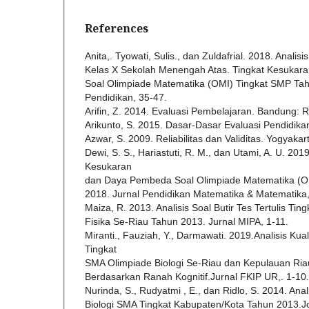
References
Anita,. Tyowati, Sulis., dan Zuldafrial. 2018. Analisis
Kelas X Sekolah Menengah Atas. Tingkat Kesuka
Soal Olimpiade Matematika (OMI) Tingkat SMP Tah
Pendidikan, 35-47.
Arifin, Z. 2014. Evaluasi Pembelajaran. Bandung:
Arikunto, S. 2015. Dasar-Dasar Evaluasi Pendidika
Azwar, S. 2009. Reliabilitas dan Validitas. Yogyakar
Dewi, S. S., Hariastuti, R. M., dan Utami, A. U. 2019
Kesukaran
dan Daya Pembeda Soal Olimpiade Matematika (O
2018. Jurnal Pendidikan Matematika & Matematika
Maiza, R. 2013. Analisis Soal Butir Tes Tertulis T
Fisika Se-Riau Tahun 2013. Jurnal MIPA, 1-11.
Miranti., Fauziah, Y., Darmawati. 2019.Analisis Kual
Tingkat
SMA Olimpiade Biologi Se-Riau dan Kepulauan Ri
Berdasarkan Ranah Kognitif.Jurnal FKIP UR,. 1-10.
Nurinda, S., Rudyatmi , E., dan Ridlo, S. 2014. Anal
Biologi SMA Tingkat Kabupaten/Kota Tahun 2013.Jo