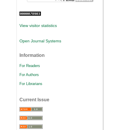
View visitor statistics
Open Journal Systems
Information
For Readers
For Authors
For Librarians
Current Issue