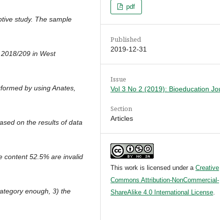
pdf
iptive study. The sample
Published
2019-12-31
r 2018/209 in West
Issue
rformed by using Anates,
Vol 3 No 2 (2019): Bioeducation Jo
Section
Articles
Based on the results of data
the content 52.5% are invalid
This work is licensed under a
Creative
Commons Attribution-NonCommercial-
 category enough, 3) the
ShareAlike 4.0 International License
.