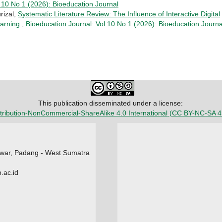
 10 No 1 (2026): Bioeducation Journal
rizal,
Systematic Literature Review: The Influence of Interactive Digital
Learning
,
Bioeducation Journal: Vol 10 No 1 (2026): Bioeducation Journa
This publication disseminated under a license:
tribution-NonCommercial-ShareAlike 4.0 International
(CC BY-NC-SA 4
Tawar, Padang - West Sumatra
.ac.id