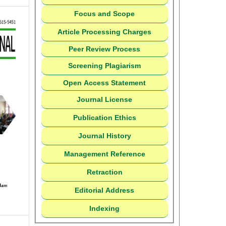
Focus and Scope
Article Processing Charges
Peer Review Process
Screening Plagiarism
Open Access Statement
Journal License
Publication Ethics
Journal History
Management Reference
Retraction
Editorial Address
Indexing