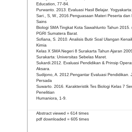
Education, 77-84.
Purwanto. 2013. Evaluasi Hasil Belajar. Yogyakarta:
Sari., S, W., 2016.Penguasaan Materi Peserta dan 
Sains
Biologi SMA Tingkat Kota Sawahlunto Tahun 2015. 
PGRI Sumatera Barat.
Sofiana, S. 2010. Analisis Butir Soal Ulangan Kena
Kimia
Kelas X SMA Negeri 8 Surakarta Tahun Ajaran 2009
Surakarta: Universitas Sebelas Maret.
Sukardi.2012. Evaluasi Pendidikan & Prinsip Opera
Aksara.
Sudijono, A. 2012.Pengantar Evaluasi Pendidikan. 
Persada
Suwarto. 2016. Karakteristik Tes Biologi Kelas 7 S
Penelitian
Humaniora, 1-9.
Abstract viewed = 614 times
pdf downloaded = 605 times