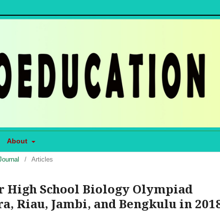
About
Journal
/
Articles
or High School Biology Olympiad
a, Riau, Jambi, and Bengkulu in 201