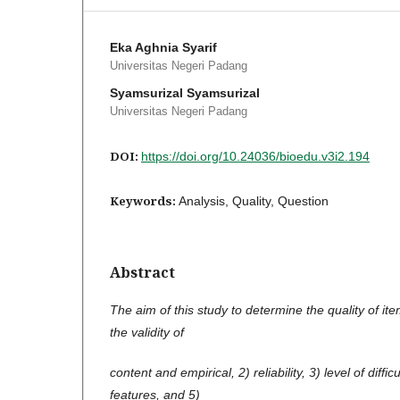
Eka Aghnia Syarif
Universitas Negeri Padang
Syamsurizal Syamsurizal
Universitas Negeri Padang
DOI:
https://doi.org/10.24036/bioedu.v3i2.194
Keywords:
Analysis, Quality, Question
Abstract
The aim of this study to determine the quality of ite
the validity of
content and empirical, 2) reliability, 3) level of diffic
features, and 5)