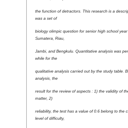
the function of detractors. This research is a descr
was a set of
biology olimpic question for senior high school yea
Sumatera, Riau,
Jambi, and Bengkulu. Quantitative analysis was pe
while for the
qualitative analysis carried out by the study table. 
analysis, the
result for the review of aspects : 1) the validity of 
matter, 2)
reliability, the test has a value of 0.6 belong to the
level of difficulty,