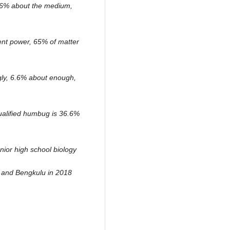
6.6% about the medium,
erent power, 65% of matter
ugly, 6.6% about enough,
qualified humbug is 36.6%
nior high school biology
 and Bengkulu in 2018