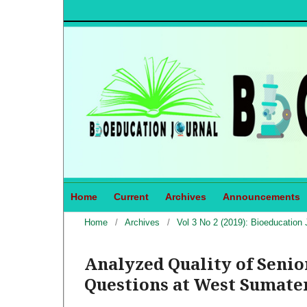
Home
Current
Archives
Announcements
Home
/
Archives
/
Vol 3 No 2 (2019): Bioeducation 
Analyzed Quality of Seni
Questions at West Sumater