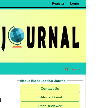
Register
Login
Search
About Bioeducation Journal
Contact Us
Editorial Board
8
Peer Reviewer