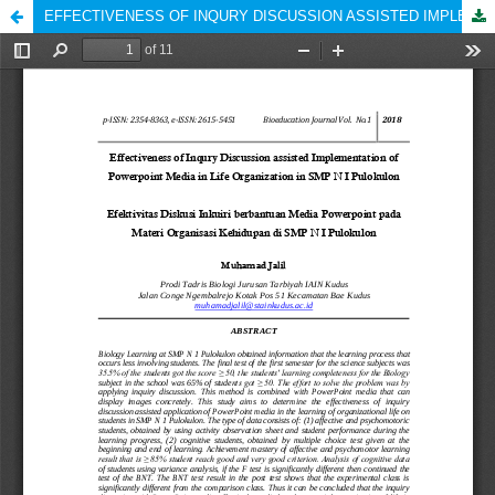
EFFECTIVENESS OF INQURY DISCUSSION ASSISTED IMPLEMENTATION OF POWERPOINT MEDIA IN LIFE ORGANIZATION IN SMP N I PULOKULON